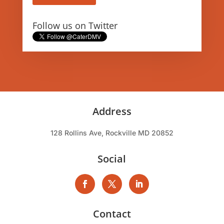
Follow us on Twitter
Address
128 Rollins Ave, Rockville MD 20852
Social
Contact