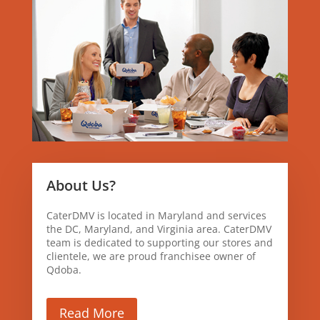
About Us?
CaterDMV is located in Maryland and services
the DC, Maryland, and Virginia area. CaterDMV
team is dedicated to supporting our stores and
clientele, we are proud franchisee owner of
Qdoba.
Read More