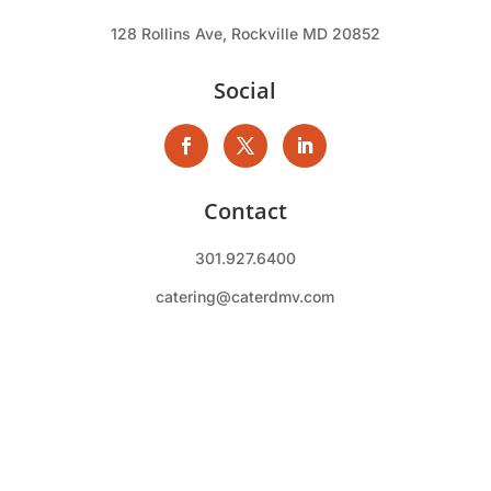
128 Rollins Ave, Rockville MD 20852
Social
Contact
301.927.6400
catering@caterdmv.com
Qdoba Mexican Food Catering. , a wholly owned
subsidiary of CRM Inc. All rights reserved.
Copyright © 2026 CaterDMV |
Privacy Policy
|
Terms