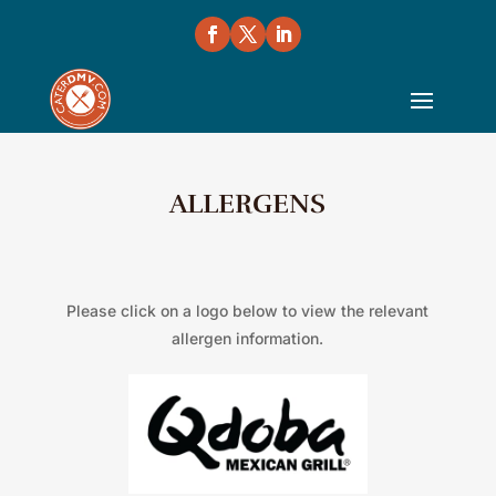
ALLERGENS
Please click on a logo below to view the relevant
allergen information.