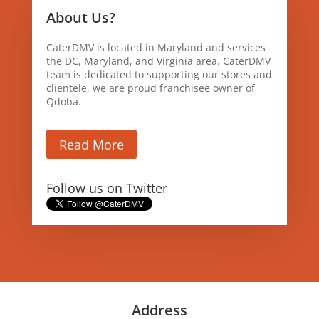
About Us?
CaterDMV is located in Maryland and services
the DC, Maryland, and Virginia area. CaterDMV
team is dedicated to supporting our stores and
clientele, we are proud franchisee owner of
Qdoba.
Read More
Follow us on Twitter
Address