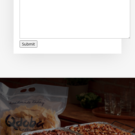
Submit