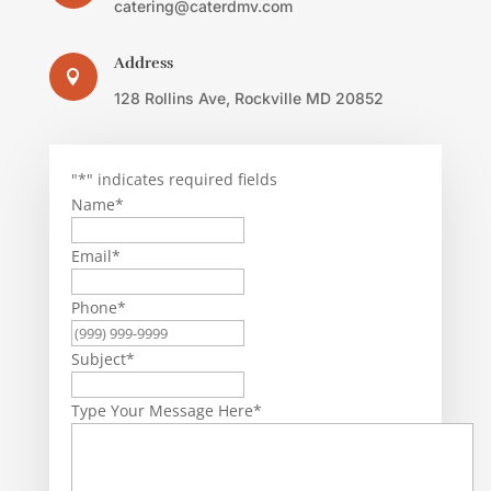
catering@caterdmv.com
Address

128 Rollins Ave, Rockville MD 20852
"
*
" indicates required fields
Name
*
Email
*
Phone
*
Subject
*
Type Your Message Here
*