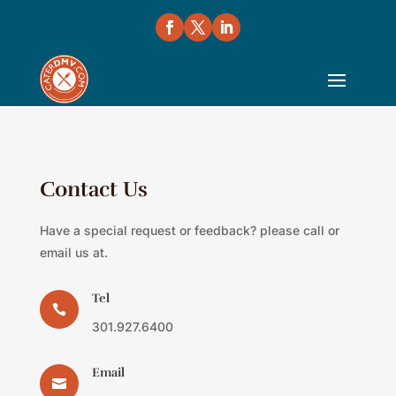
Contact Us
Have a special request or feedback? please call or
email us at.
Tel

301.927.6400
Email
