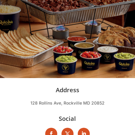
Address
128 Rollins Ave, Rockville MD 20852
Social